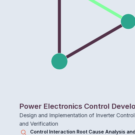
Power Electronics Control Deve
Design and Implementation of Inverter Controls
and Verification
Control Interaction Root Cause Analysis and