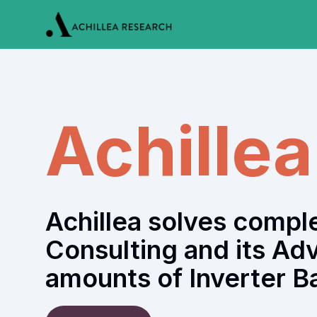
Achille
Achillea solves comp
Consulting and its Ad
amounts of Inverter B