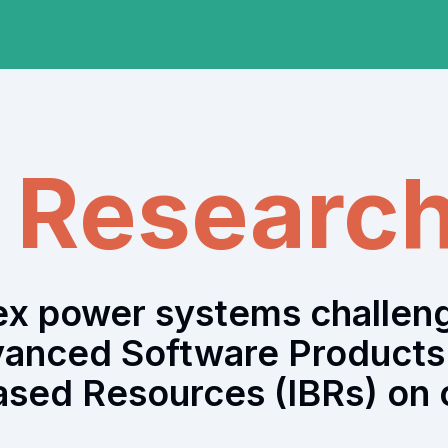
a Researc
lex power systems challen
vanced Software Products 
ased Resources (IBRs) on o