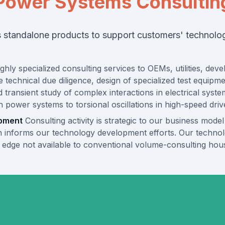
Power Systems Consultin
ts standalone products to support customers' technol
ghly specialized consulting services to OEMs, utilities, de
 technical due diligence, design of specialized test equipm
nd transient study of complex interactions in electrical sys
ower systems to torsional oscillations in high-speed drive
opment
Consulting activity is strategic to our business model
 informs our technology development efforts. Our technolog
al edge not available to conventional volume-consulting hou