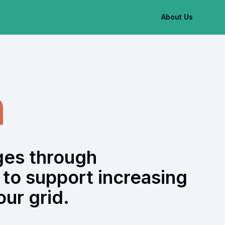
About Us
h
ges through
to support increasing
ur grid.