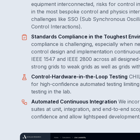
equipment interconnected, risks for control int
in the most bespoke control and physics inter
challenges like SSO (Sub Synchronous Oscil
Control Interactions).
Standards Compliance in the Toughest Env
compliance is challenging, especially when ne
control design and implementation continuousl
IEEE 1547 and IEEE 2800 across all designed-
strong grids to weak grids as well as grids wi
Control-Hardware-in-the-Loop Testing
CHIL
for high-confidence automated testing limitin
testing in the lab.
Automated Continuous Integration
We incor
suites at unit, integration, and end-to-end sco
confidence and allow lightspeed development