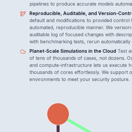
pipelines to produce accurate models automat
Reproducible, Auditable, and Version-Contr
default and modifications to provided control 
automated, reproducible manner. We version-
auditable log of focused changes with descript
with benchmarking tests, rerun automatically 
Planet-Scale Simulations in the Cloud
Test a
of tens of thousands of cases, not dozens. O
and compute-infrastructure lets us execute hu
thousands of cores effortlessly. We support o
environments to meet your security posture.