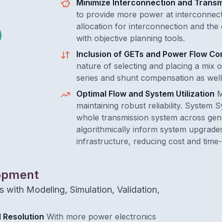
Minimize Interconnection and Transm
to provide more power at interconnect
allocation for interconnection and the
with objective planning tools.
Inclusion of GETs and Power Flow Con
nature of selecting and placing a mix 
series and shunt compensation as well
Optimal Flow and System Utilization
M
maintaining robust reliability. System 
whole transmission system across gene
algorithmically inform system upgrades
infrastructure, reducing cost and time
lopment
 with Modeling, Simulation, Validation,
 Resolution
With more power electronics