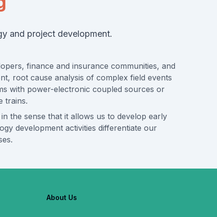
g
ogy and project development.
velopers, finance and insurance communities, and
ent, root cause analysis of complex field events
tems with power-electronic coupled sources or
 trains.
 in the sense that it allows us to develop early
y development activities differentiate our
ses.
About Us