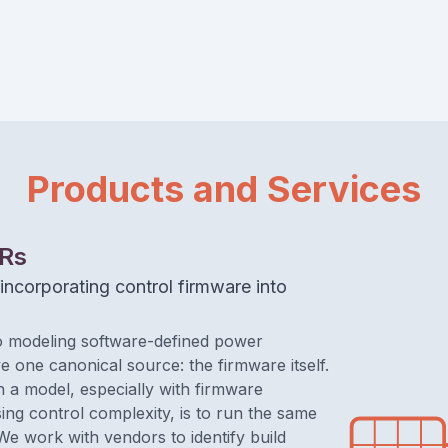
Products and Services
BRs
incorporating control firmware into
 modeling software-defined power
e one canonical source: the firmware itself.
n a model, especially with firmware
sing control complexity, is to run the same
 We work with vendors to identify build