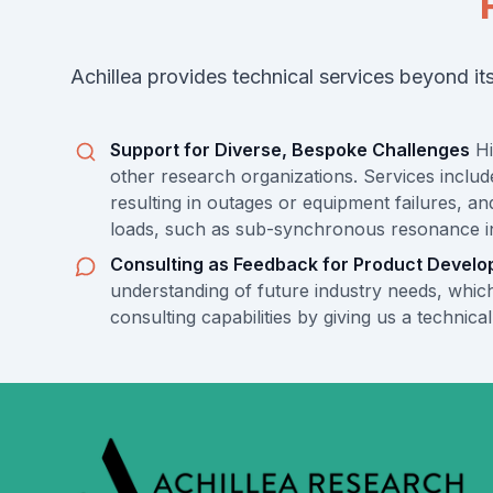
Achillea provides technical services beyond i
Support for Diverse, Bespoke Challenges
Hi
other research organizations. Services include
resulting in outages or equipment failures, a
loads, such as sub-synchronous resonance in p
Consulting as Feedback for Product Devel
understanding of future industry needs, which
consulting capabilities by giving us a technic