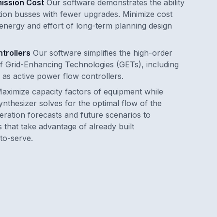
ission Cost
Our software demonstrates the ability
ion busses with fewer upgrades. Minimize cost
 energy and effort of long-term planning design
trollers
Our software simplifies the high-order
of Grid-Enhancing Technologies (GETs), including
 as active power flow controllers.
aximize capacity factors of equipment while
Synthesizer solves for the optimal flow of the
ration forecasts and future scenarios to
 that take advantage of already built
-to-serve.