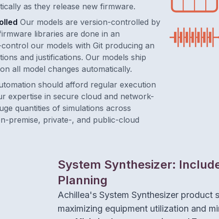
ically as they release new firmware.
olled
Our models are version-controlled by
firmware libraries are done in an
control our models with Git producing an
ions and justifications. Our models ship
on all model changes automatically.
utomation should afford regular execution
ur expertise in secure cloud and network-
ge quantities of simulations across
n-premise, private-, and public-cloud
System Synthesizer: Includ
Planning
Achillea's System Synthesizer product 
maximizing equipment utilization and mi