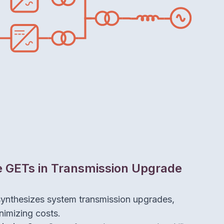
e GETs in Transmission Upgrade
synthesizes system transmission upgrades,
nimizing costs.