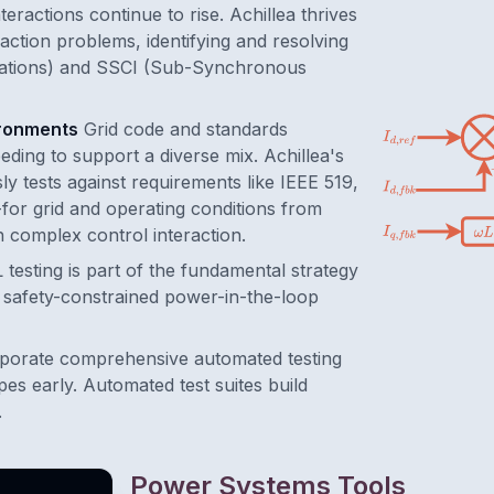
eractions continue to rise. Achillea thrives
action problems, identifying and resolving
lations) and SSCI (Sub-Synchronous
ironments
Grid code and standards
eding to support a diverse mix. Achillea's
y tests against requirements like IEEE 519,
for grid and operating conditions from
th complex control interaction.
 testing is part of the fundamental strategy
g safety-constrained power-in-the-loop
porate comprehensive automated testing
pes early. Automated test suites build
.
Power Systems Tools