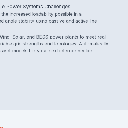
ique Power Systems Challenges
the increased loadability possible in a
d angle stability using passive and active line
Wind, Solar, and BESS power plants to meet real
iable grid strengths and topologies. Automatically
sient models for your next interconnection.