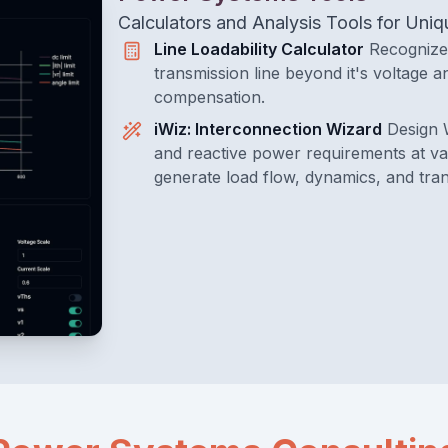
Calculators and Analysis Tools for Un
Line Loadability Calculator
Recognize 
transmission line beyond it's voltage an
compensation.
iWiz: Interconnection Wizard
Design 
and reactive power requirements at var
generate load flow, dynamics, and tran