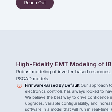
Reach Out
High-Fidelity EMT Modeling of I
Robust modeling of inverter-based resources, 
PSCAD models.
Firmware-Based By Default
Our approach to
electronics controls has always looked to hav
We believe the best way to drive confidence i
upgrades, variable configurability, and increa
software in a model that will run in real-time.